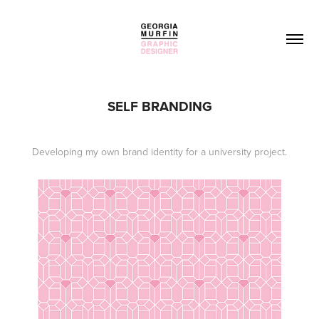
SELF BRANDING
Developing my own brand identity for a university project.